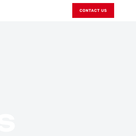
CONTACT US
S