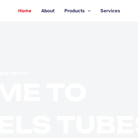
Home
About
Products
Services
INDUSTRY
ME TO
ELS TUBE