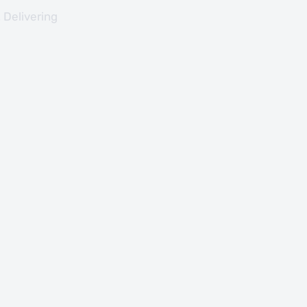
 Delivering