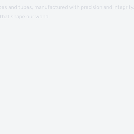
ipes and tubes, manufactured with precision and integrity.
 that shape our world.