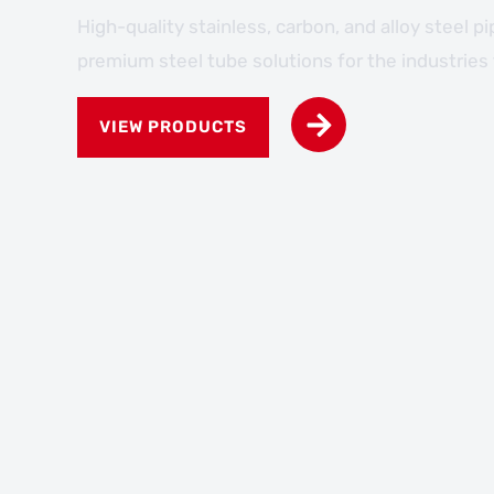
High-quality stainless, carbon, and alloy steel p
premium steel tube solutions for the industries
VIEW PRODUCTS