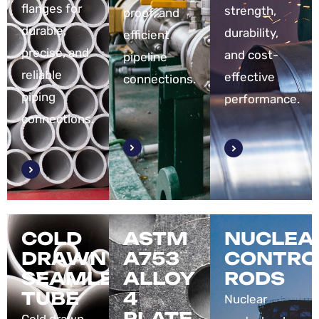
flanges for
strength,
proof, and
durable,
durability,
efficient
precise, and
and cost-
pipeline
reliable
effective
connections.
piping
performance.
connections.
COLD
ASTM
NUCLEA
DRAWN
A753
CONTRO
SEAMLESS
ALLOY
RODS
TUBE
4
Nuclear
PLATE