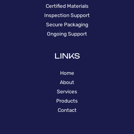
Certified Materials
Inspection Support
Secure Packaging
Ongoing Support
LINKS
Home
About
Services
Products
Contact