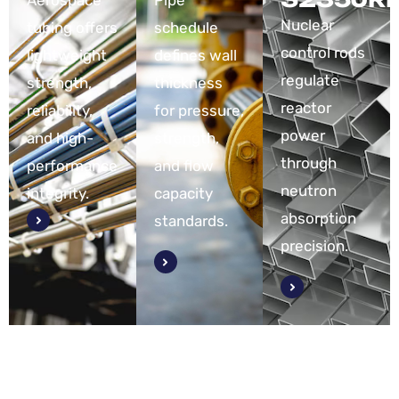
Aerospace
Pipe
Nuclear
tubing offers
schedule
control rods
lightweight
defines wall
regulate
strength,
thickness
reactor
reliability,
for pressure,
power
and high-
strength,
through
performance
and flow
neutron
integrity.
capacity
absorption
standards.
precision.