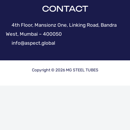
CONTACT
4th Floor, Mansionz One, Linking Road, Bandra
West, Mumbai – 400050
info@aspect.global
Copyright © 2026 MG STEEL TUBES