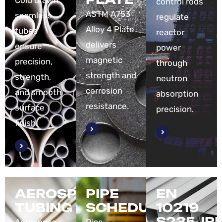
Cold drawn
control rods
ASTM A753
seamless
regulate
Alloy 4 Plate
tubes
reactor
delivers
ensure
power
magnetic
precision,
through
strength and
strength,
neutron
corrosion
and smooth
absorption
resistance.
surface
precision.
finish.
AEROSPACE
PIPE
EN
TUBING
SCHEDULE
10219
S235JR