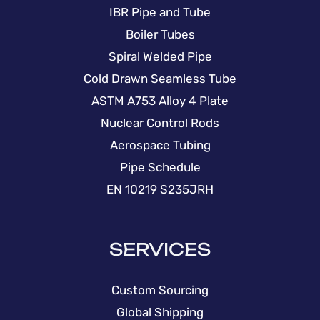
IBR Pipe and Tube
Boiler Tubes
Spiral Welded Pipe
Cold Drawn Seamless Tube
ASTM A753 Alloy 4 Plate
Nuclear Control Rods
Aerospace Tubing
Pipe Schedule
EN 10219 S235JRH
SERVICES
Custom Sourcing
Global Shipping