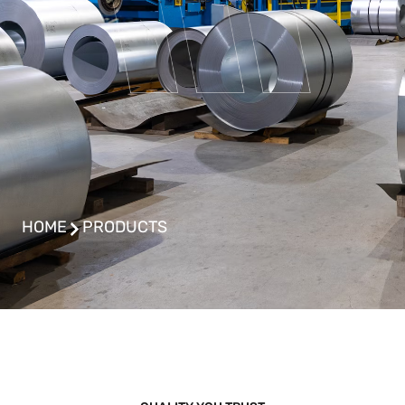
HOME
PRODUCTS