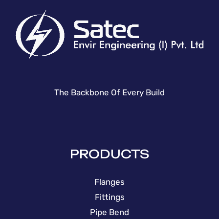
The Backbone Of Every Build
PRODUCTS
Flanges
Fittings
Pipe Bend