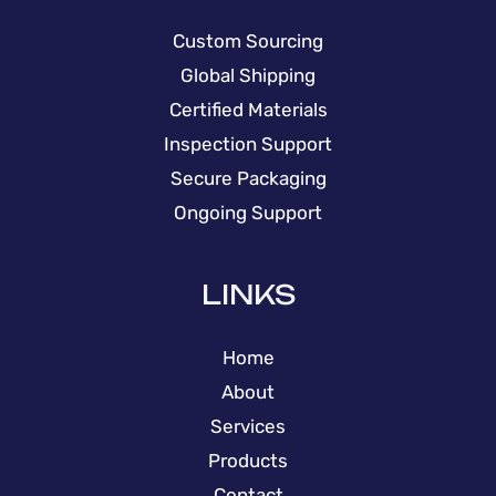
Custom Sourcing
Global Shipping
Certified Materials
Inspection Support
Secure Packaging
Ongoing Support
LINKS
Home
About
Services
Products
Contact