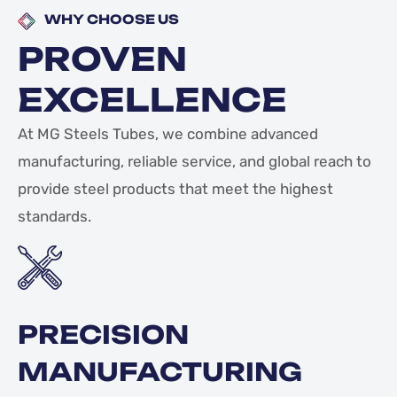
WHY CHOOSE US
PROVEN
EXCELLENCE
At MG Steels Tubes, we combine advanced
manufacturing, reliable service, and global reach to
provide steel products that meet the highest
standards.
PRECISION
MANUFACTURING