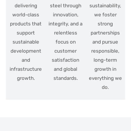
delivering
steel through
sustainability,
world-class
innovation,
we foster
products that
integrity, and a
strong
support
relentless
partnerships
sustainable
focus on
and pursue
development
customer
responsible,
and
satisfaction
long-term
infrastructure
and global
growth in
growth.
standards.
everything we
do.