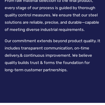
From raw material selection to the final product,
every stage of our process is guided by thorough
quality control measures. We ensure that our steel
solutions are reliable, precise, and durable—capable
of meeting diverse industrial requirements.
Our commitment extends beyond product quality. It
includes transparent communication, on-time
delivery,& continuous improvement. We believe
quality builds trust & forms the foundation for
long-term customer partnerships.