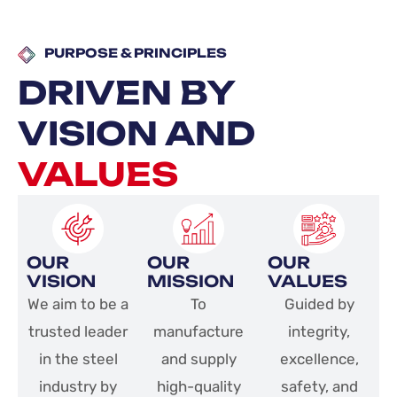
PURPOSE & PRINCIPLES​
DRIVEN BY
VISION AND
VALUES
OUR
OUR
OUR
VISION
MISSION
VALUES
We aim to be a
To
Guided by
trusted leader
manufacture
integrity,
in the steel
and supply
excellence,
industry by
high-quality
safety, and