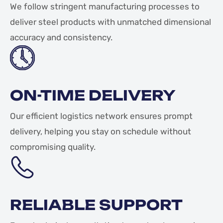
We follow stringent manufacturing processes to
deliver steel products with unmatched dimensional
accuracy and consistency.
ON-TIME DELIVERY
Our efficient logistics network ensures prompt
delivery, helping you stay on schedule without
compromising quality.
RELIABLE SUPPORT