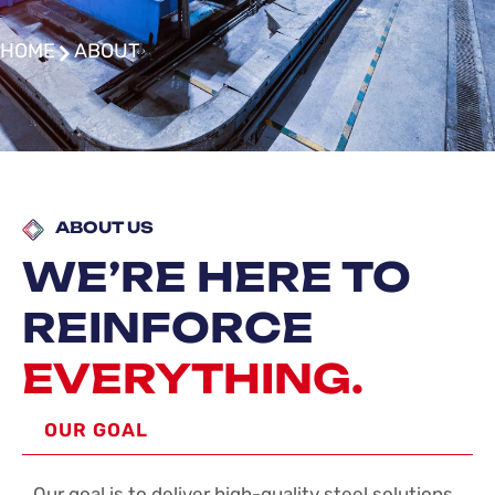
HOME
ABOUT
ABOUT US
WE’RE HERE TO
REINFORCE
EVERYTHING.
OUR GOAL
Our goal is to deliver high-quality steel solutions