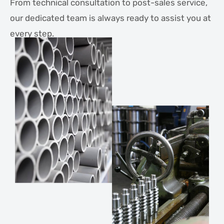
From technical consultation to post-sales service,
our dedicated team is always ready to assist you at
every step.