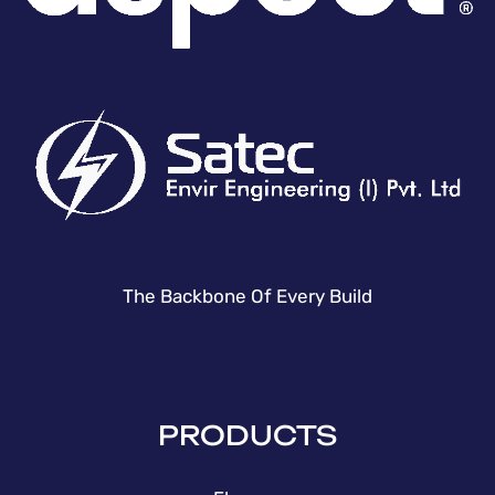
The Backbone Of Every Build
PRODUCTS