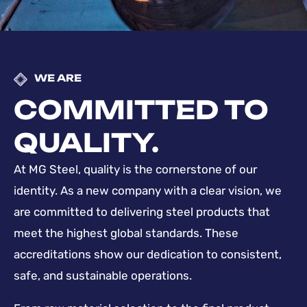
WE ARE
COMMITTED TO
QUALITY.
At MG Steel, quality is the cornerstone of our
identity. As a new company with a clear vision, we
are committed to delivering steel products that
meet the highest global standards. These
accreditations show our dedication to consistent,
safe, and sustainable operations.