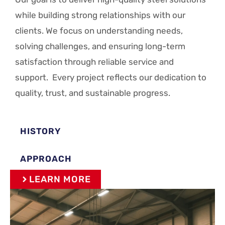
while building strong relationships with our
clients. We focus on understanding needs,
solving challenges, and ensuring long-term
satisfaction through reliable service and
support. Every project reflects our dedication to
quality, trust, and sustainable progress.
HISTORY
APPROACH
LEARN MORE