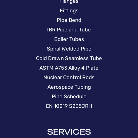
Flanges
Fittings
Pipe Bend
IBR Pipe and Tube
Boiler Tubes
Spiral Welded Pipe
Cold Drawn Seamless Tube
ASTM A753 Alloy 4 Plate
Nuclear Control Rods
Aerospace Tubing
Pipe Schedule
EN 10219 S235JRH
SERVICES